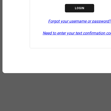
Forgot your username or password?
Need to enter your text confirmation c