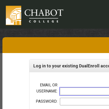
Log in to your existing DualEnroll ac
EMAIL OR
USERNAME:
PASSWORD: